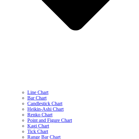
Line Chart
Bar Chart
Candlestick Chart
Heikin-Ashi Chart
Renko Chart
Point and Figure Chart
Kagi Chart
Tick Chart
Range Bar Chart