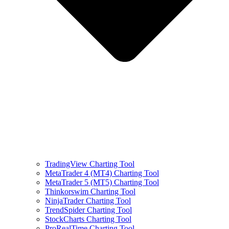
TradingView Charting Tool
MetaTrader 4 (MT4) Charting Tool
MetaTrader 5 (MT5) Charting Tool
Thinkorswim Charting Tool
NinjaTrader Charting Tool
TrendSpider Charting Tool
StockCharts Charting Tool
ProRealTime Charting Tool