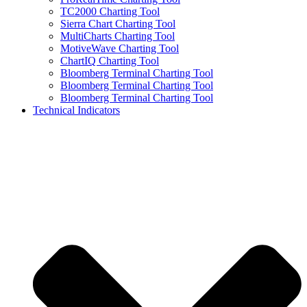
TC2000 Charting Tool
Sierra Chart Charting Tool
MultiCharts Charting Tool
MotiveWave Charting Tool
ChartIQ Charting Tool
Bloomberg Terminal Charting Tool
Bloomberg Terminal Charting Tool
Bloomberg Terminal Charting Tool
Technical Indicators