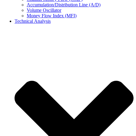
Accumulation/Distribution Line (A/D)
Volume Oscillator
Money Flow Index (MFI)
Technical Analysis