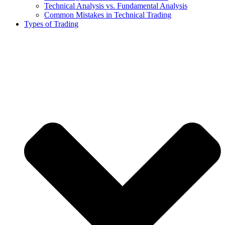
Technical Analysis vs. Fundamental Analysis
Common Mistakes in Technical Trading
Types of Trading