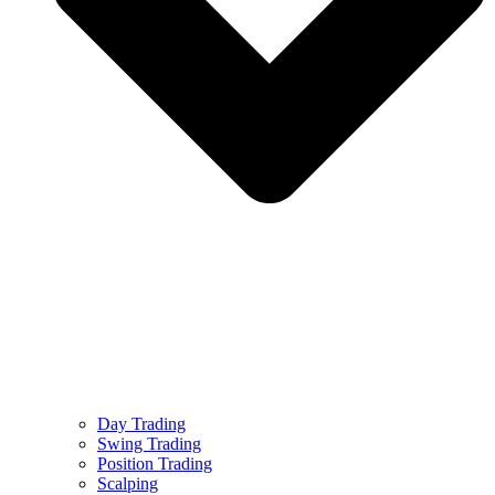
Day Trading
Swing Trading
Position Trading
Scalping