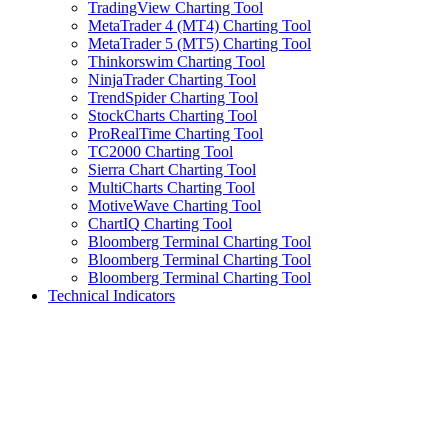
TradingView Charting Tool
MetaTrader 4 (MT4) Charting Tool
MetaTrader 5 (MT5) Charting Tool
Thinkorswim Charting Tool
NinjaTrader Charting Tool
TrendSpider Charting Tool
StockCharts Charting Tool
ProRealTime Charting Tool
TC2000 Charting Tool
Sierra Chart Charting Tool
MultiCharts Charting Tool
MotiveWave Charting Tool
ChartIQ Charting Tool
Bloomberg Terminal Charting Tool
Bloomberg Terminal Charting Tool
Bloomberg Terminal Charting Tool
Technical Indicators