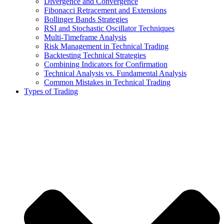
Divergence and Convergence
Fibonacci Retracement and Extensions
Bollinger Bands Strategies
RSI and Stochastic Oscillator Techniques
Multi-Timeframe Analysis
Risk Management in Technical Trading
Backtesting Technical Strategies
Combining Indicators for Confirmation
Technical Analysis vs. Fundamental Analysis
Common Mistakes in Technical Trading
Types of Trading