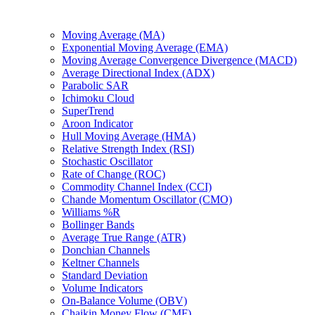
Moving Average (MA)
Exponential Moving Average (EMA)
Moving Average Convergence Divergence (MACD)
Average Directional Index (ADX)
Parabolic SAR
Ichimoku Cloud
SuperTrend
Aroon Indicator
Hull Moving Average (HMA)
Relative Strength Index (RSI)
Stochastic Oscillator
Rate of Change (ROC)
Commodity Channel Index (CCI)
Chande Momentum Oscillator (CMO)
Williams %R
Bollinger Bands
Average True Range (ATR)
Donchian Channels
Keltner Channels
Standard Deviation
Volume Indicators
On-Balance Volume (OBV)
Chaikin Money Flow (CMF)