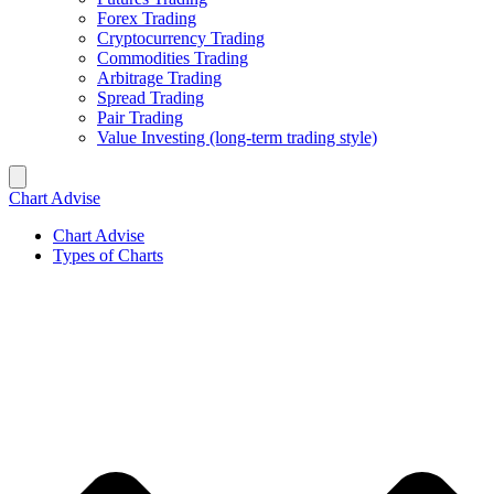
Forex Trading
Cryptocurrency Trading
Commodities Trading
Arbitrage Trading
Spread Trading
Pair Trading
Value Investing (long-term trading style)
Chart Advise
Chart Advise
Types of Charts