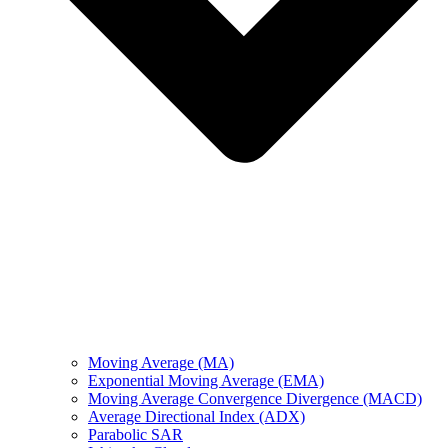
Moving Average (MA)
Exponential Moving Average (EMA)
Moving Average Convergence Divergence (MACD)
Average Directional Index (ADX)
Parabolic SAR