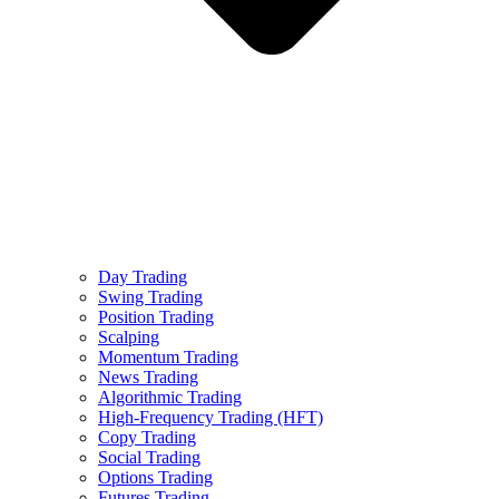
Day Trading
Swing Trading
Position Trading
Scalping
Momentum Trading
News Trading
Algorithmic Trading
High-Frequency Trading (HFT)
Copy Trading
Social Trading
Options Trading
Futures Trading