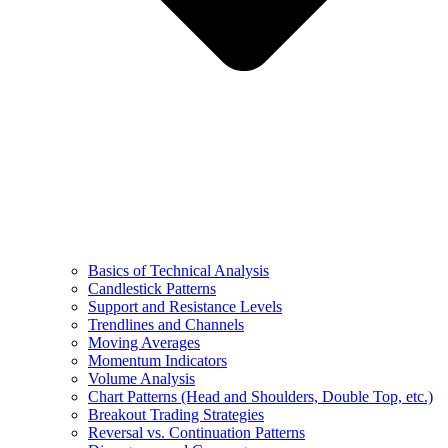
Basics of Technical Analysis
Candlestick Patterns
Support and Resistance Levels
Trendlines and Channels
Moving Averages
Momentum Indicators
Volume Analysis
Chart Patterns (Head and Shoulders, Double Top, etc.)
Breakout Trading Strategies
Reversal vs. Continuation Patterns