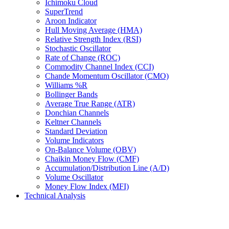
Ichimoku Cloud
SuperTrend
Aroon Indicator
Hull Moving Average (HMA)
Relative Strength Index (RSI)
Stochastic Oscillator
Rate of Change (ROC)
Commodity Channel Index (CCI)
Chande Momentum Oscillator (CMO)
Williams %R
Bollinger Bands
Average True Range (ATR)
Donchian Channels
Keltner Channels
Standard Deviation
Volume Indicators
On-Balance Volume (OBV)
Chaikin Money Flow (CMF)
Accumulation/Distribution Line (A/D)
Volume Oscillator
Money Flow Index (MFI)
Technical Analysis