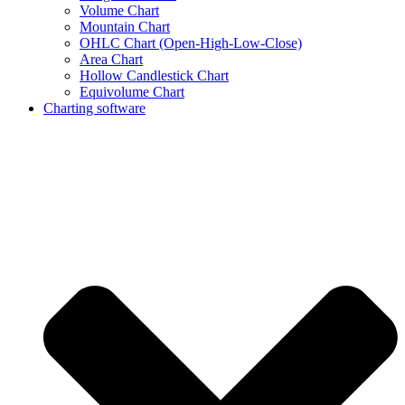
Volume Chart
Mountain Chart
OHLC Chart (Open-High-Low-Close)
Area Chart
Hollow Candlestick Chart
Equivolume Chart
Charting software