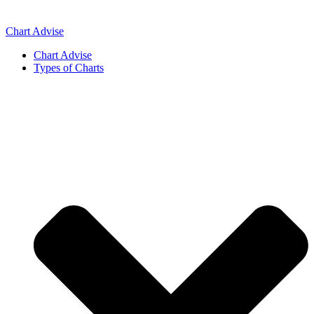
Skip
to
Chart Advise
content
Chart Advise
Types of Charts