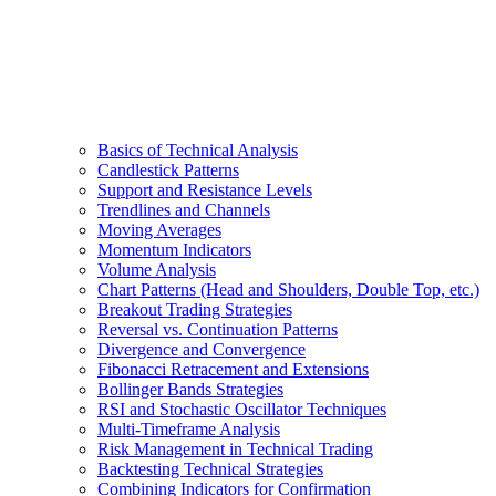
Basics of Technical Analysis
Candlestick Patterns
Support and Resistance Levels
Trendlines and Channels
Moving Averages
Momentum Indicators
Volume Analysis
Chart Patterns (Head and Shoulders, Double Top, etc.)
Breakout Trading Strategies
Reversal vs. Continuation Patterns
Divergence and Convergence
Fibonacci Retracement and Extensions
Bollinger Bands Strategies
RSI and Stochastic Oscillator Techniques
Multi-Timeframe Analysis
Risk Management in Technical Trading
Backtesting Technical Strategies
Combining Indicators for Confirmation