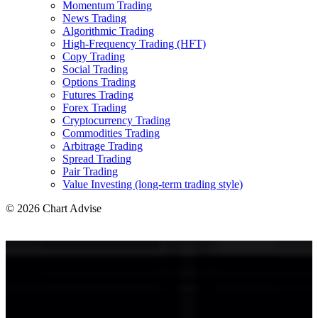
Momentum Trading
News Trading
Algorithmic Trading
High-Frequency Trading (HFT)
Copy Trading
Social Trading
Options Trading
Futures Trading
Forex Trading
Cryptocurrency Trading
Commodities Trading
Arbitrage Trading
Spread Trading
Pair Trading
Value Investing (long-term trading style)
© 2026 Chart Advise