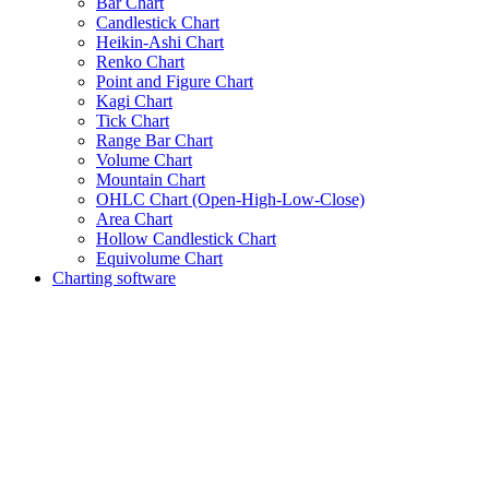
Bar Chart
Candlestick Chart
Heikin-Ashi Chart
Renko Chart
Point and Figure Chart
Kagi Chart
Tick Chart
Range Bar Chart
Volume Chart
Mountain Chart
OHLC Chart (Open-High-Low-Close)
Area Chart
Hollow Candlestick Chart
Equivolume Chart
Charting software