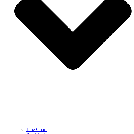
Line Chart